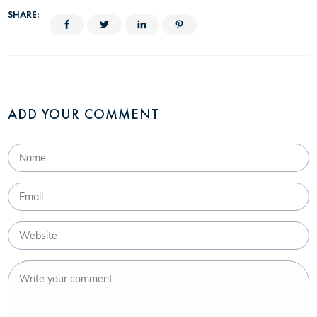
SHARE:
ADD YOUR COMMENT