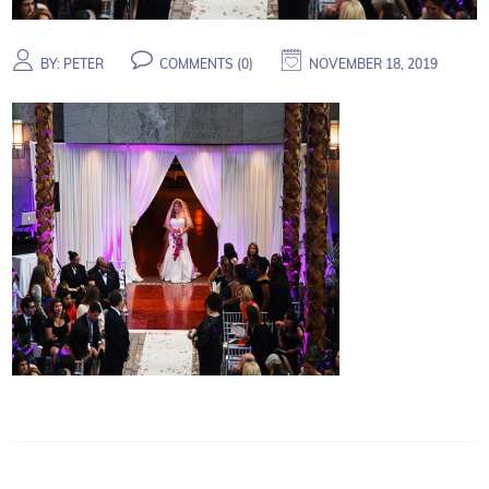
BY:
PETER
COMMENTS (
0
)
NOVEMBER 18, 2019