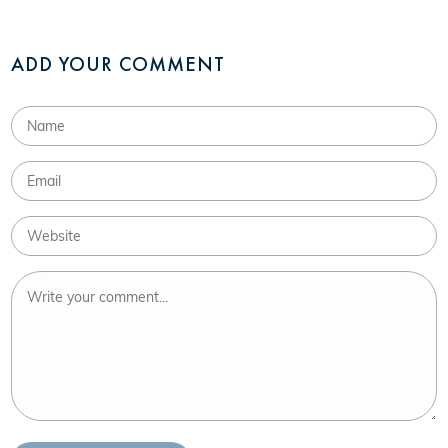
ADD YOUR COMMENT