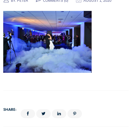
BY:
PETER
COMMENTS (
0
)
AUGUST 1, 2020
SHARE: