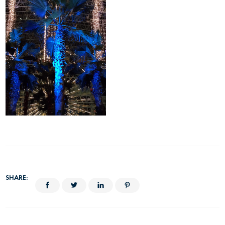
SHARE: