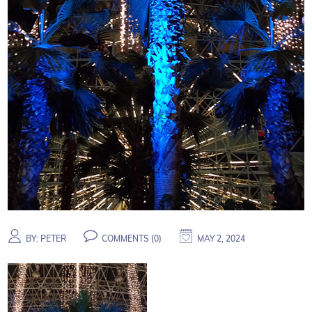
BY:
PETER
COMMENTS (
0
)
MAY 2, 2024