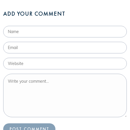
ADD YOUR COMMENT