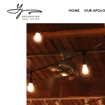
HOME
OUR APOL