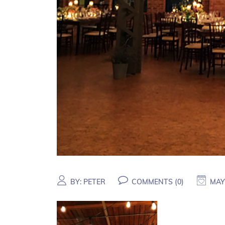
BY:
PETER
COMMENTS (
0
)
MAY 