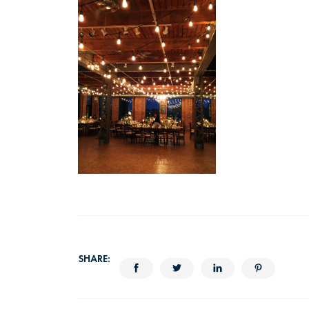
SHARE: