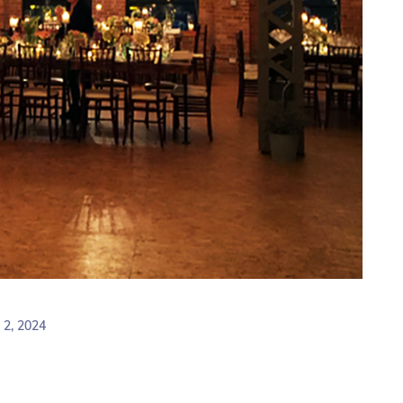
2, 2024