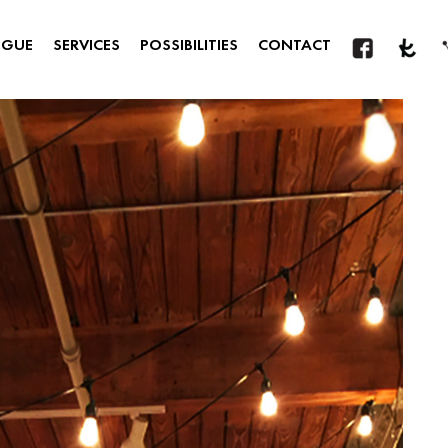
OGUE
SERVICES
POSSIBILITIES
CONTACT