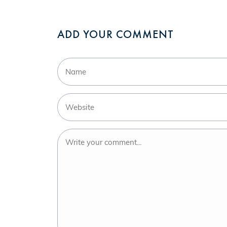
ADD YOUR COMMENT