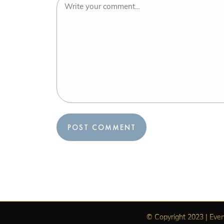
© Copyright 2023 | Even