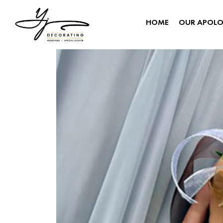
HOME
OUR APOL