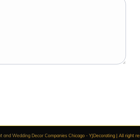
t and Wedding Decor Companies Chicago - YJDecorating | All right re