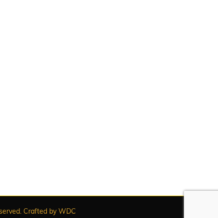
served. Crafted by
WDC