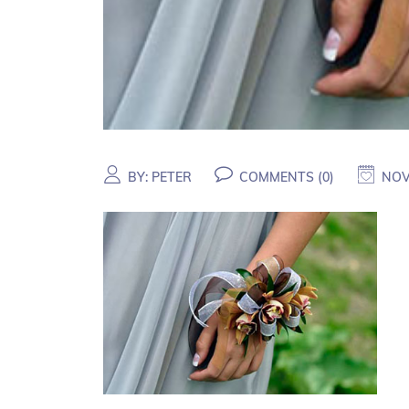
BY:
PETER
COMMENTS (
0
)
NOV