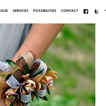
OGUE
SERVICES
POSSIBILITIES
CONTACT