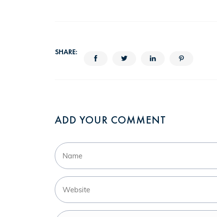
SHARE:
ADD YOUR COMMENT