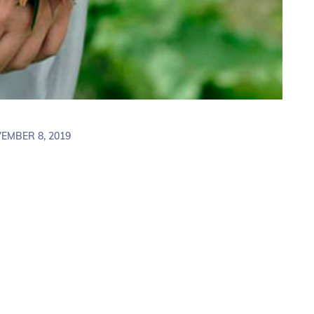
EMBER 8, 2019