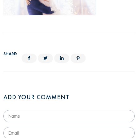
SHARE:
ADD YOUR COMMENT