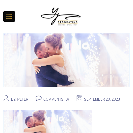
BY:
PETER
COMMENTS (
0
)
SEPTEMBER 20, 2023