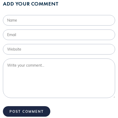
ADD YOUR COMMENT