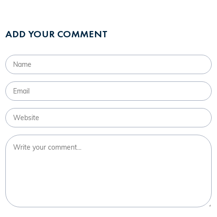
ADD YOUR COMMENT