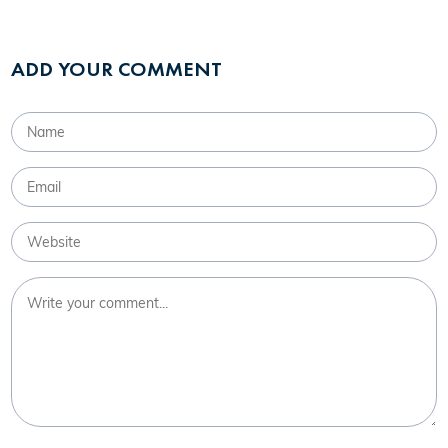
ADD YOUR COMMENT