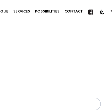
OGUE
SERVICES
POSSIBILITIES
CONTACT