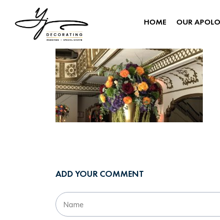
HOME
OUR APOL
ADD YOUR COMMENT