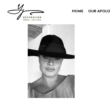
HOME
OUR APOL