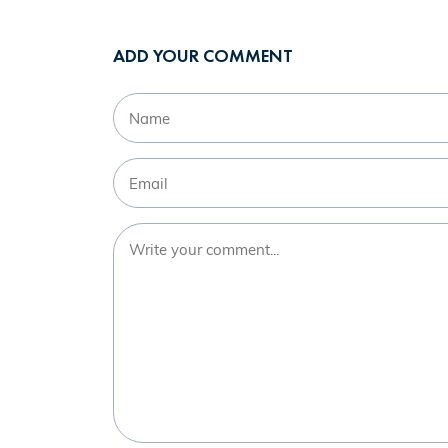
ADD YOUR COMMENT