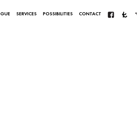
OGUE
SERVICES
POSSIBILITIES
CONTACT