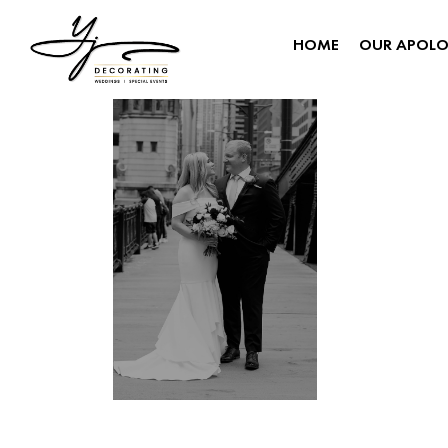
HOME
OUR APOL