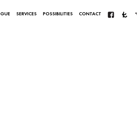
OGUE
SERVICES
POSSIBILITIES
CONTACT