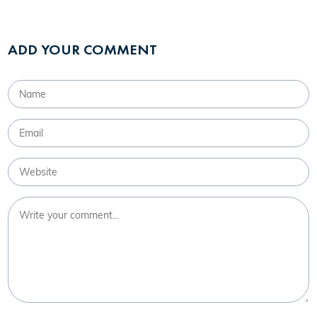
ADD YOUR COMMENT