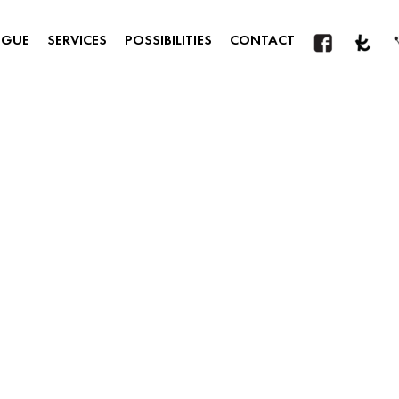
OGUE
SERVICES
POSSIBILITIES
CONTACT