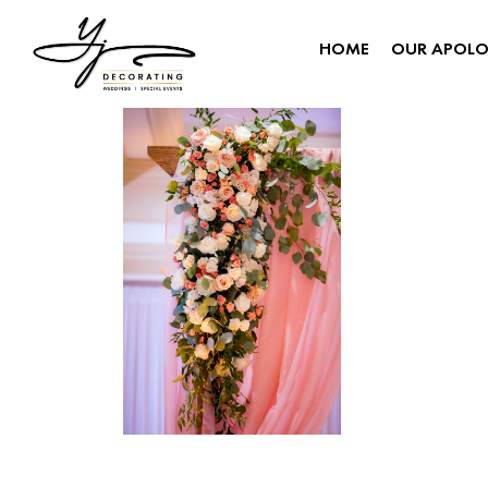
HOME
OUR APOL