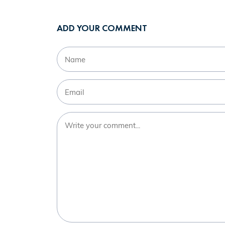
ADD YOUR COMMENT