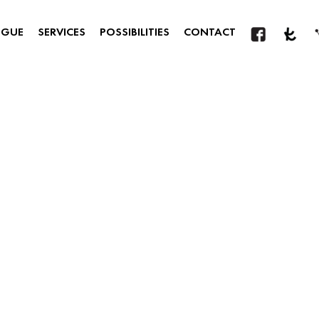
OGUE
SERVICES
POSSIBILITIES
CONTACT