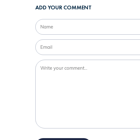
ADD YOUR COMMENT