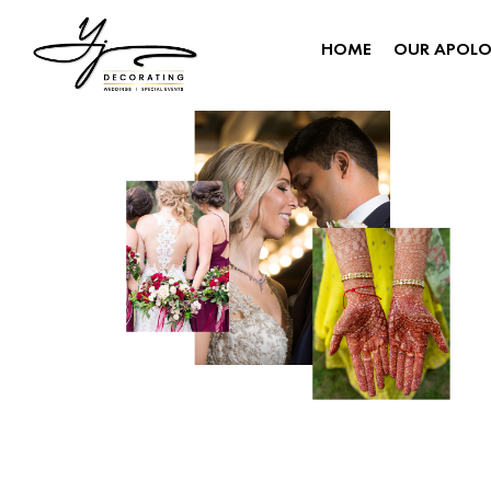
HOME
OUR APOL