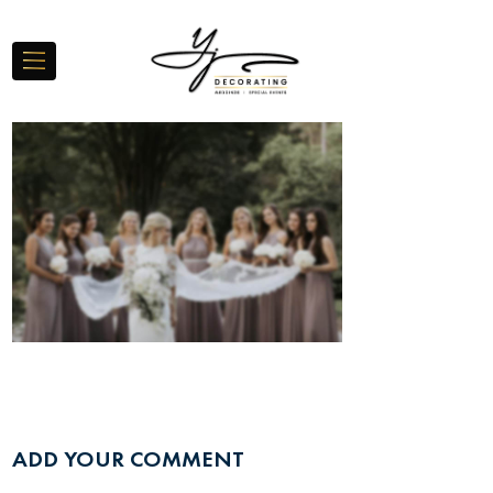
ADD YOUR COMMENT