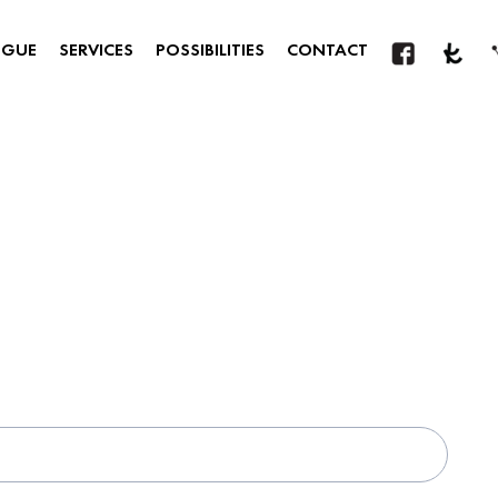
OGUE
SERVICES
POSSIBILITIES
CONTACT