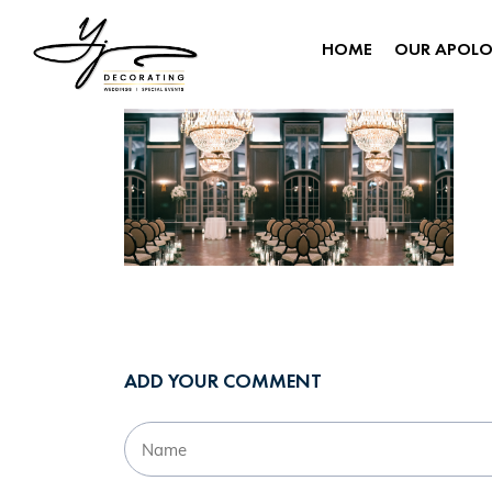
HOME
OUR APOL
ADD YOUR COMMENT