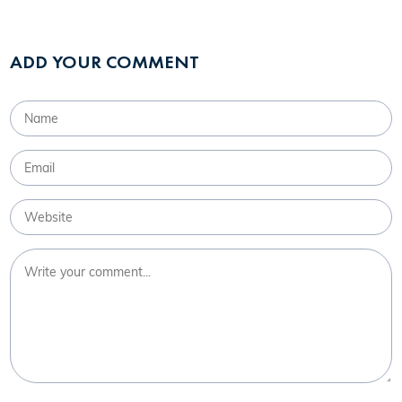
ADD YOUR COMMENT