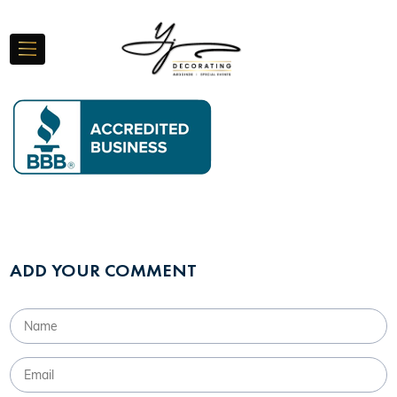
ADD YOUR COMMENT