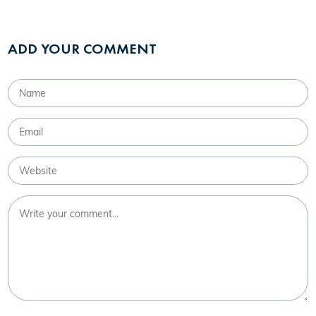
ADD YOUR COMMENT