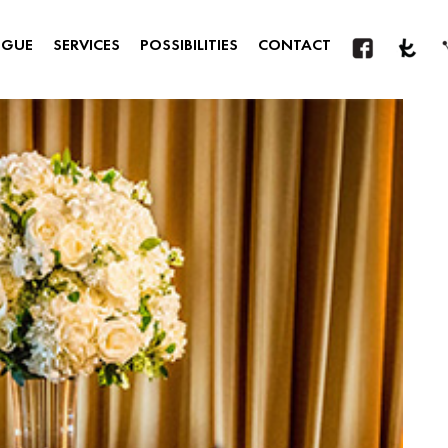
OGUE
SERVICES
POSSIBILITIES
CONTACT