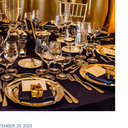
TEMBER 20, 2023