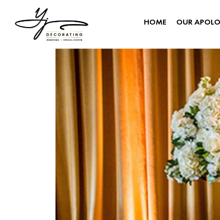
HOME
OUR APOL