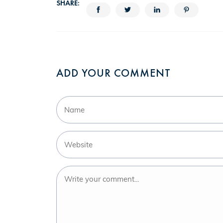
SHARE:
ADD YOUR COMMENT