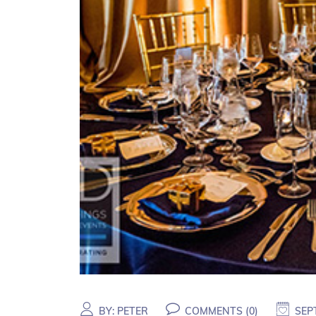
BY:
PETER
COMMENTS (
0
)
SEP