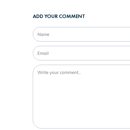
ADD YOUR COMMENT