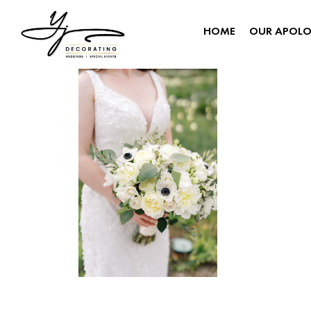
HOME
OUR APOL