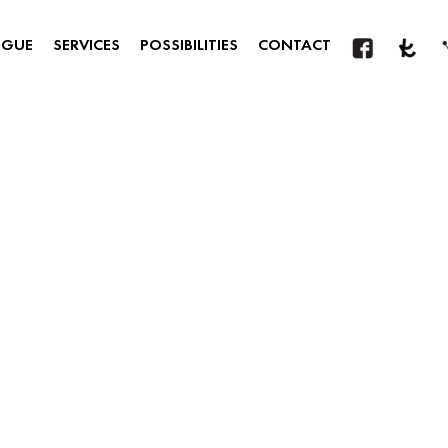
OGUE
SERVICES
POSSIBILITIES
CONTACT