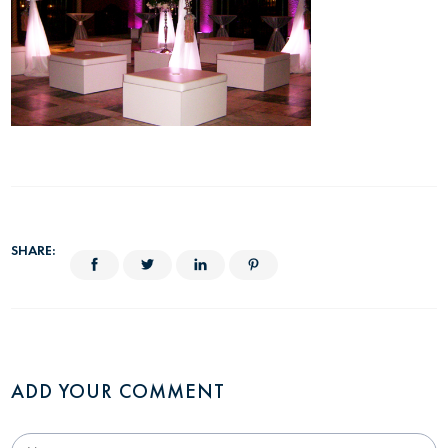
SHARE:
ADD YOUR COMMENT