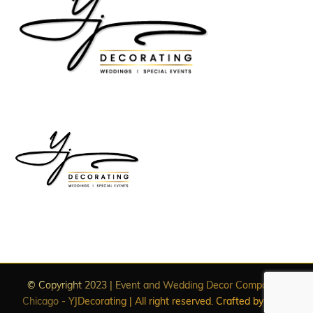
© Copyright 2023 | Event and Wedding Decor Companies
Chicago - YJDecorating | All right reserved. Crafted by
WDC