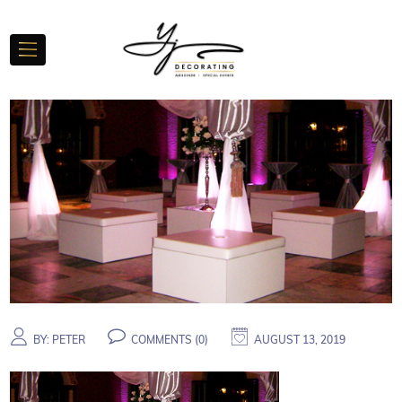
BY:
PETER
COMMENTS (
0
)
AUGUST 13, 2019