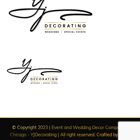
© Copyright 2023 | Event and Wedding Decor Companies
Chicago - YJDecorating | All right reserved. Crafted by
WDC