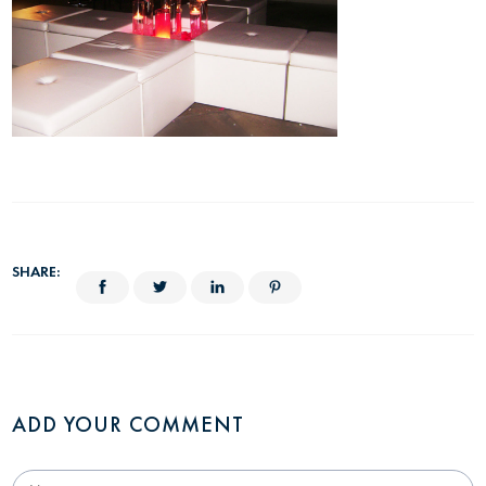
SHARE:
ADD YOUR COMMENT