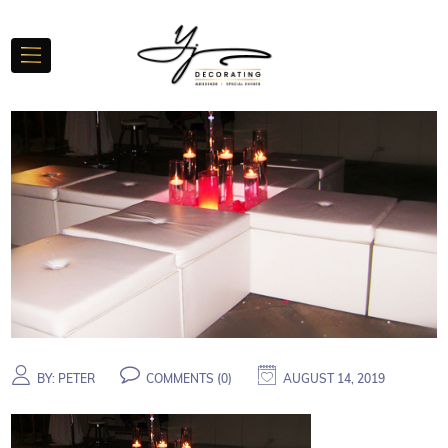
BY:
PETER
COMMENTS (
0
)
AUGUST 14, 2019