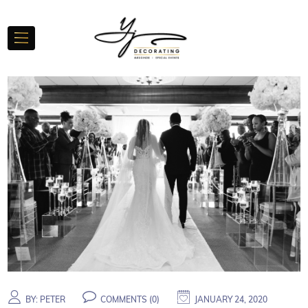
BY:
PETER
COMMENTS (
0
)
JANUARY 24, 2020