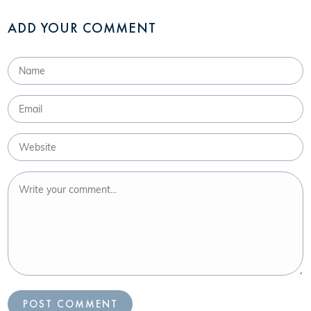
ADD YOUR COMMENT