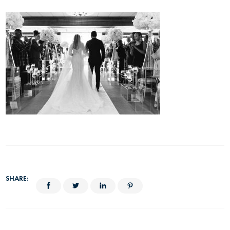
SHARE: