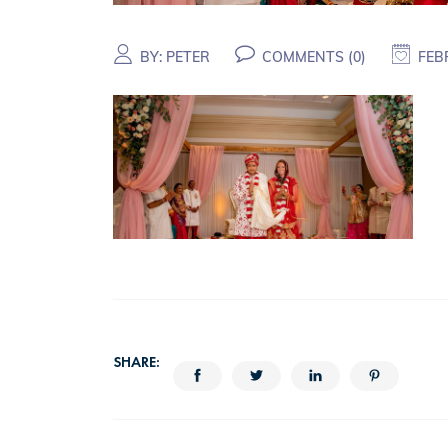
BY:
PETER
COMMENTS (
0
)
FEB
SHARE: