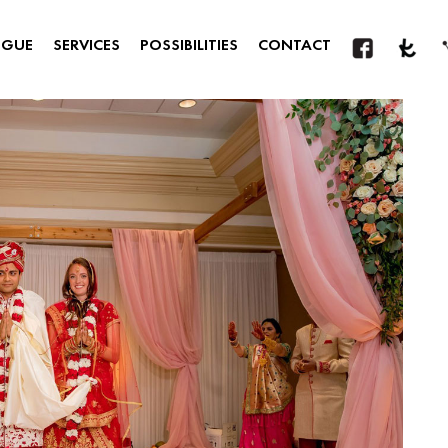
OGUE
SERVICES
POSSIBILITIES
CONTACT