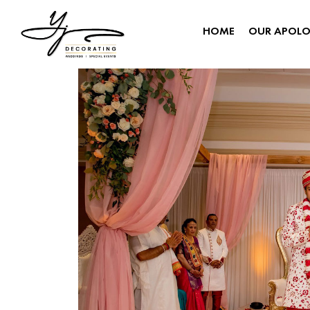
HOME
OUR APOL