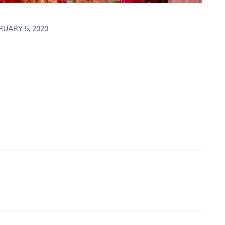
RUARY 5, 2020