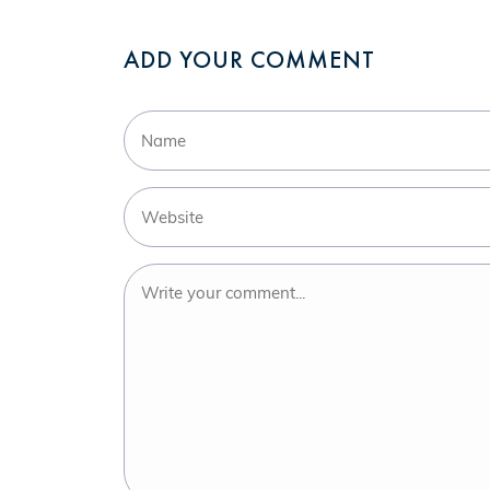
ADD YOUR COMMENT