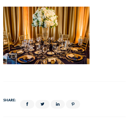
SHARE: