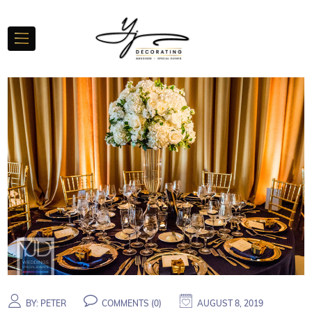
BY:
PETER
COMMENTS (
0
)
AUGUST 8, 2019