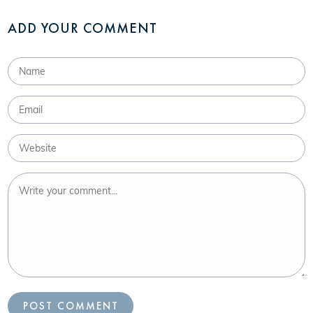
ADD YOUR COMMENT