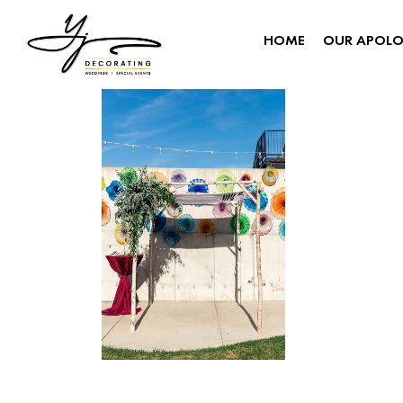
HOME
OUR APOL