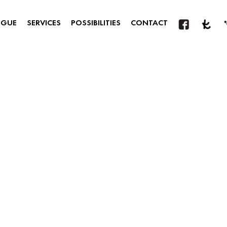
OGUE
SERVICES
POSSIBILITIES
CONTACT