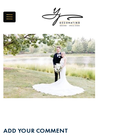
ADD YOUR COMMENT