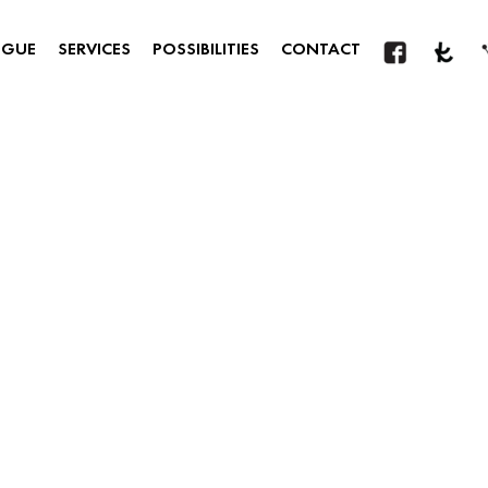
OGUE
SERVICES
POSSIBILITIES
CONTACT