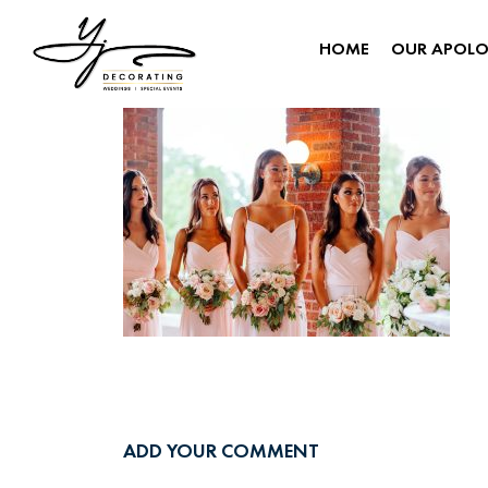
HOME
OUR APOL
ADD YOUR COMMENT