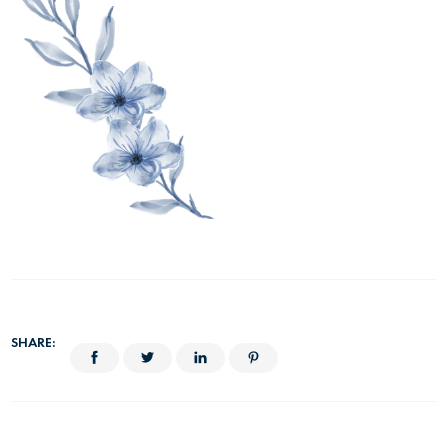
SHARE: