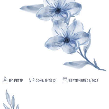
BY:
PETER
COMMENTS (
0
)
SEPTEMBER 24, 2023