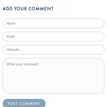
ADD YOUR COMMENT