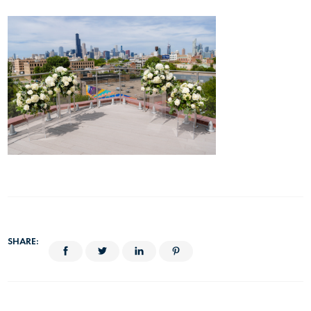
SHARE: