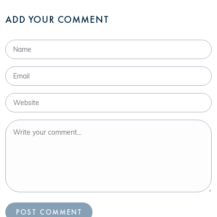
ADD YOUR COMMENT