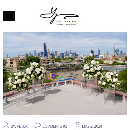
BY:
PETER
COMMENTS (
0
)
MAY 2, 2024