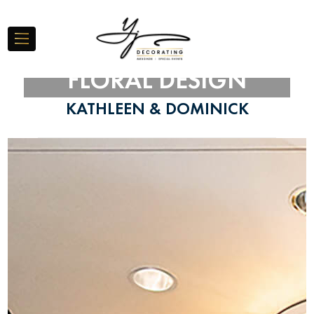
FLORAL DESIGN
KATHLEEN & DOMINICK